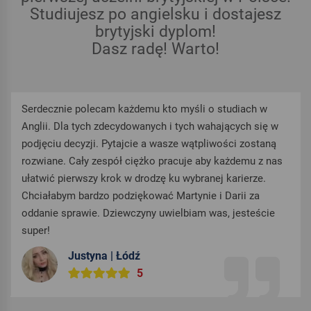
Studiujesz po angielsku i dostajesz
brytyjski dyplom!
Dasz radę! Warto!
Serdecznie polecam każdemu kto myśli o studiach w
Anglii. Dla tych zdecydowanych i tych wahających się w
podjęciu decyzji. Pytajcie a wasze wątpliwości zostaną
rozwiane. Cały zespół ciężko pracuje aby każdemu z nas
ułatwić pierwszy krok w drodzę ku wybranej karierze.
Chciałabym bardzo podziękować Martynie i Darii za
oddanie sprawie. Dziewczyny uwielbiam was, jesteście
super!
Justyna | Łódź
5