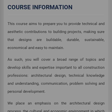
COURSE INFORMATION
This course aims to prepare you to provide technical and
aesthetic contributions to building projects, making sure
that designs are buildable, durable, sustainable,
economical and easy to maintain.
As such, you will cover a broad range of topics and
develop skills and expertise important to all construction
professions: architectural design, technical knowledge
and understanding, communication, problem solving and
personal development.
We place an emphasis on the architectural design
process, the cultural and economic environment in which