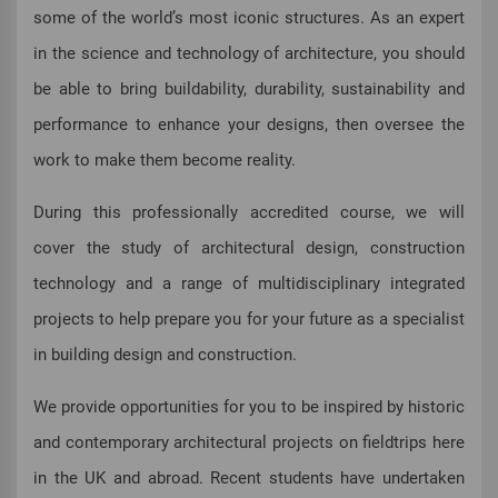
some of the world’s most iconic structures. As an expert
in the science and technology of architecture, you should
be able to bring buildability, durability, sustainability and
performance to enhance your designs, then oversee the
work to make them become reality.
During this professionally accredited course, we will
cover the study of architectural design, construction
technology and a range of multidisciplinary integrated
projects to help prepare you for your future as a specialist
in building design and construction.
We provide opportunities for you to be inspired by historic
and contemporary architectural projects on fieldtrips here
in the UK and abroad. Recent students have undertaken