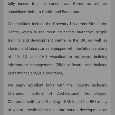
fully funded trips to London and Rome, as well as
subsidised visits to Cardiff and Barcelona.
Our facilities include the Coventry University Simulation
Centre, which is the most advanced interactive people
training and development centre in the UK, as well as
studios and laboratories equipped with the latest versions
of 2D, 3D and CAD visualisation software, building
information management (BIM) software and building
performance analysis programs,
We enjoy excellent links with the industry including
Chartered Institute of Architectural Technologist,
Chartered Institute of Building, TRADA and the BRE many
of whom provide direct input into course development as