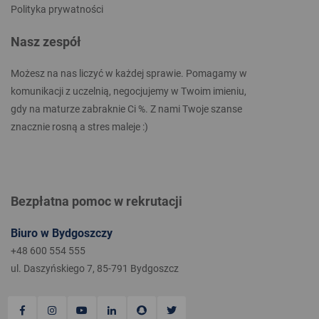
Polityka prywatności
Nasz zespół
Możesz na nas liczyć w każdej sprawie. Pomagamy w
komunikacji z uczelnią, negocjujemy w Twoim imieniu,
gdy na maturze zabraknie Ci %. Z nami Twoje szanse
znacznie rosną a stres maleje :)
Bezpłatna pomoc w rekrutacji
Biuro w Bydgoszczy
+48 600 554 555
ul. Daszyńskiego 7, 85-791 Bydgoszcz