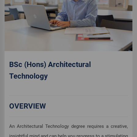
BSc (Hons) Architectural
Technology
OVERVIEW
An Architectural Technology degree requires a creative,
insightful mind and can help you progress to a stimulating