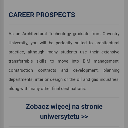
CAREER PROSPECTS
As an Architectural Technology graduate from Coventry
University, you will be perfectly suited to architectural
practice, although many students use their extensive
transferrable skills to move into BIM management,
construction contracts and development, planning
departments, interior design or the oil and gas industries,
along with many other final destinations.
Zobacz więcej na stronie
uniwersytetu >>