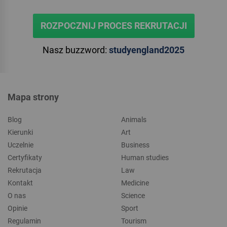
ROZPOCZNIJ PROCES REKRUTACJI
Nasz buzzword:
studyengland2025
Mapa strony
Blog
Animals
Kierunki
Art
Uczelnie
Business
Certyfikaty
Human studies
Rekrutacja
Law
Kontakt
Medicine
O nas
Science
Opinie
Sport
Regulamin
Tourism