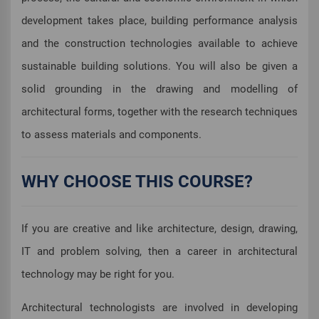
development takes place, building performance analysis
and the construction technologies available to achieve
sustainable building solutions. You will also be given a
solid grounding in the drawing and modelling of
architectural forms, together with the research techniques
to assess materials and components.
WHY CHOOSE THIS COURSE?
If you are creative and like architecture, design, drawing,
IT and problem solving, then a career in architectural
technology may be right for you.
Architectural technologists are involved in developing