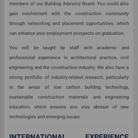
members of our Building Advisory Board. You could also
gain involvement with the construction community
through networking and placement opportunities, which
can enhance your employment prospects on graduation.
You will be taught by staff with academic and
professional experience in architectural practice, civil
engineering and the construction industry. We also have a
strong portfolio of industry-related research, particularly
in the areas of low carbon building technology,
sustainable construction materials and engineering
education, which ensures you stay abreast of new
technologies and emerging issues.
INTERNATIONAL EXPERIENCE