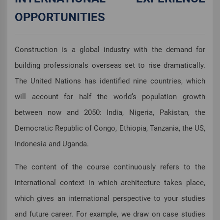
OPPORTUNITIES
Construction is a global industry with the demand for
building professionals overseas set to rise dramatically.
The United Nations has identified nine countries, which
will account for half the world’s population growth
between now and 2050: India, Nigeria, Pakistan, the
Democratic Republic of Congo, Ethiopia, Tanzania, the US,
Indonesia and Uganda.
The content of the course continuously refers to the
international context in which architecture takes place,
which gives an international perspective to your studies
and future career. For example, we draw on case studies