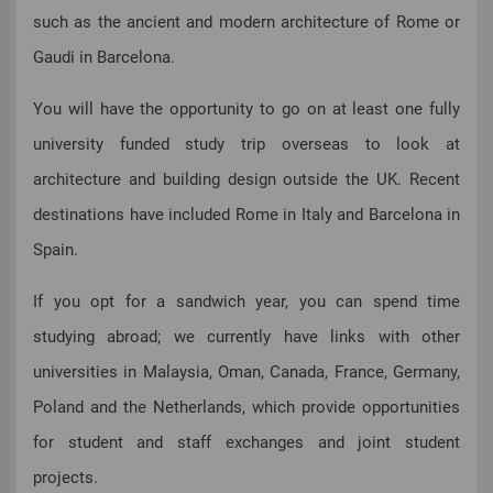
such as the ancient and modern architecture of Rome or
Gaudi in Barcelona.
You will have the opportunity to go on at least one fully
university funded study trip overseas to look at
architecture and building design outside the UK. Recent
destinations have included Rome in Italy and Barcelona in
Spain.
If you opt for a sandwich year, you can spend time
studying abroad; we currently have links with other
universities in Malaysia, Oman, Canada, France, Germany,
Poland and the Netherlands, which provide opportunities
for student and staff exchanges and joint student
projects.