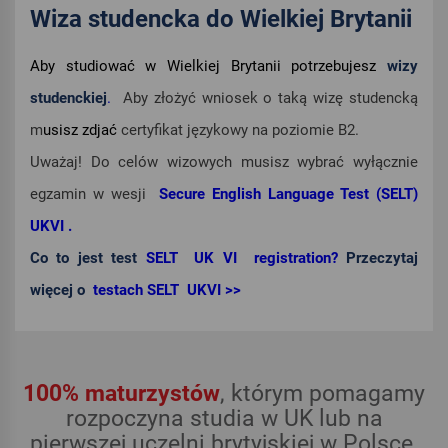
Wiza studencka do Wielkiej Brytanii
Aby studiować w Wielkiej Brytanii potrzebujesz
wizy
studenckiej
.
Aby złożyć wniosek o taką wizę studencką
m
usisz zdjać
certyfikat językowy na poziomie B2.
Uważaj! Do celów wizowych musisz wybrać wyłącznie
egzamin w wesji
Secure English Language Test (SELT)
UKVI .
Co to jest test
SELT UK VI registration?
Przeczytaj
więcej o
testach SELT UKVI >>
100% maturzystów
, którym pomagamy
rozpoczyna studia w UK lub na
pierwszej uczelni brytyjskiej w Polsce.