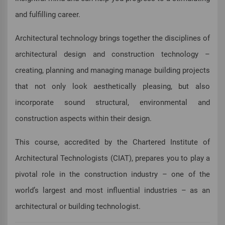
and fulfilling career.
Architectural technology brings together the disciplines of
architectural design and construction technology –
creating, planning and managing manage building projects
that not only look aesthetically pleasing, but also
incorporate sound structural, environmental and
construction aspects within their design.
This course, accredited by the Chartered Institute of
Architectural Technologists (CIAT), prepares you to play a
pivotal role in the construction industry – one of the
world’s largest and most influential industries – as an
architectural or building technologist.