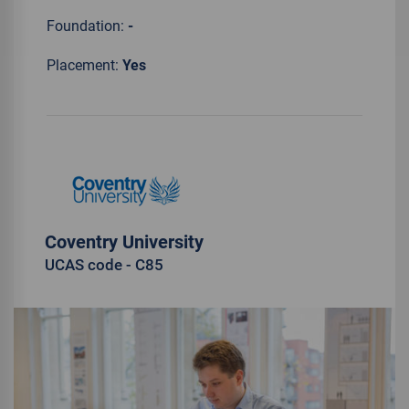
Foundation:
-
Placement:
Yes
Coventry University
UCAS code - C85