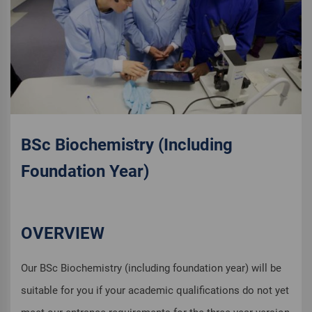
BSc Biochemistry (Including
Foundation Year)
OVERVIEW
Our BSc Biochemistry (including foundation year) will be
suitable for you if your academic qualifications do not yet