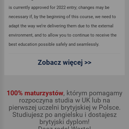
is currently approved for 2022 entry; changes may be
necessary if, by the beginning of this course, we need to
adapt the way we’re delivering them due to the external
environment, and to allow you to continue to receive the
best education possible safely and seamlessly.
Zobacz więcej >>
100% maturzystów
, którym pomagamy
rozpoczyna studia w UK lub na
pierwszej uczelni brytyjskiej w Polsce.
Studiujesz po angielsku i dostajesz
brytyjski dyplom!