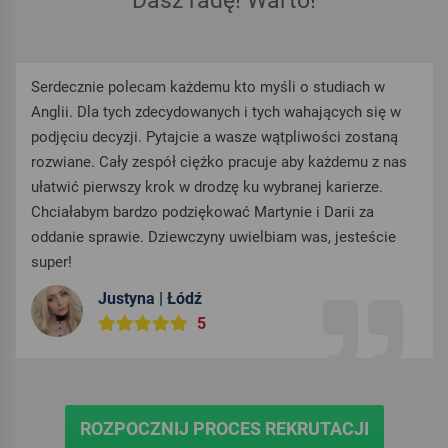
Dasz radę! Warto!
Serdecznie polecam każdemu kto myśli o studiach w
Anglii. Dla tych zdecydowanych i tych wahających się w
podjęciu decyzji. Pytajcie a wasze wątpliwości zostaną
rozwiane. Cały zespół ciężko pracuje aby każdemu z nas
ułatwić pierwszy krok w drodzę ku wybranej karierze.
Chciałabym bardzo podziękować Martynie i Darii za
oddanie sprawie. Dziewczyny uwielbiam was, jesteście
super!
Justyna | Łódź
5
ROZPOCZNIJ PROCES REKRUTACJI