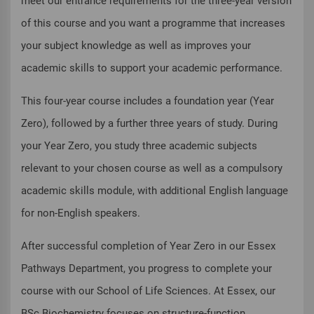
meet our entrance requirements for the three-year version
of this course and you want a programme that increases
your subject knowledge as well as improves your
academic skills to support your academic performance.
This four-year course includes a foundation year (Year
Zero), followed by a further three years of study. During
your Year Zero, you study three academic subjects
relevant to your chosen course as well as a compulsory
academic skills module, with additional English language
for non-English speakers.
After successful completion of Year Zero in our Essex
Pathways Department, you progress to complete your
course with our School of Life Sciences. At Essex, our
BSc Biochemistry focuses on structure-function