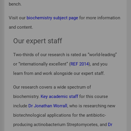
bench.
Visit our
biochemistry subject page
for more information
and content.
Our expert staff
Two-thirds of our research is rated as “world-leading”
or “internationally excellent” (
REF 2014
), and you
learn from and work alongside our expert staff.
Our research covers a wide spectrum of
biochemistry.
Key academic staff
for this course
include
Dr Jonathan Worrall
, who is researching new
biotechnological applications for the antibiotic-
producing actinobacterium
Streptomycetes
, and
Dr