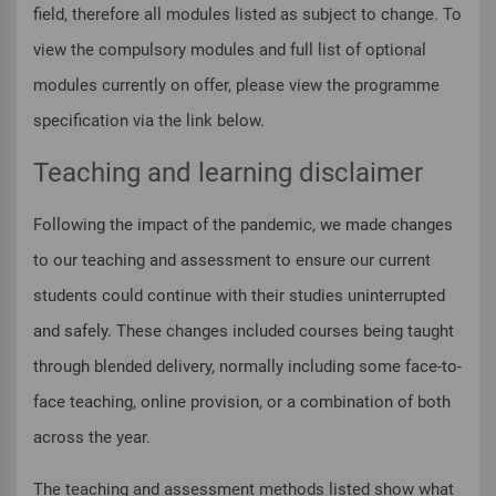
field, therefore all modules listed as subject to change. To
view the compulsory modules and full list of optional
modules currently on offer, please view the programme
specification via the link below.
Teaching and learning disclaimer
Following the impact of the pandemic, we made changes
to our teaching and assessment to ensure our current
students could continue with their studies uninterrupted
and safely. These changes included courses being taught
through blended delivery, normally including some face-to-
face teaching, online provision, or a combination of both
across the year.
The teaching and assessment methods listed show what