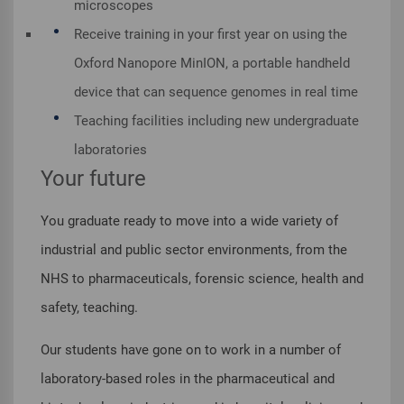
microscopes
Receive training in your first year on using the
Oxford Nanopore MinION, a portable handheld
device that can sequence genomes in real time
Teaching facilities including new undergraduate
laboratories
Your future
You graduate ready to move into a wide variety of
industrial and public sector environments, from the
NHS to pharmaceuticals, forensic science, health and
safety, teaching.
Our students have gone on to work in a number of
laboratory-based roles in the pharmaceutical and