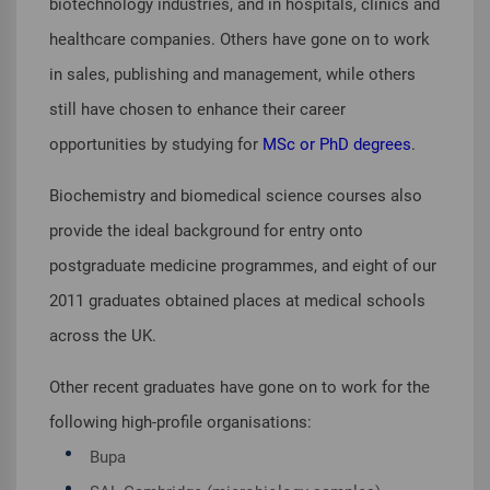
biotechnology industries, and in hospitals, clinics and
healthcare companies. Others have gone on to work
in sales, publishing and management, while others
still have chosen to enhance their career
opportunities by studying for
MSc or PhD degrees
.
Biochemistry and biomedical science courses also
provide the ideal background for entry onto
postgraduate medicine programmes, and eight of our
2011 graduates obtained places at medical schools
across the UK.
Other recent graduates have gone on to work for the
following high-profile organisations:
Bupa