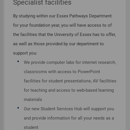
Specialist facilities
By studying within our Essex Pathways Department
for your foundation year, you will have access to of
the facilities that the University of Essex has to offer,
as well as those provided by our department to
support you:
We provide computer labs for internet research;
classrooms with access to PowerPoint
facilities for student presentations; AV facilities
for teaching and access to web-based learning
materials
Our new Student Services Hub will support you
and provide information for all your needs as a
student