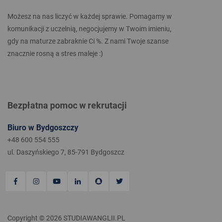
Możesz na nas liczyć w każdej sprawie. Pomagamy w
komunikacji z uczelnią, negocjujemy w Twoim imieniu,
gdy na maturze zabraknie Ci %. Z nami Twoje szanse
znacznie rosną a stres maleje :)
Bezpłatna pomoc w rekrutacji
Biuro w Bydgoszczy
+48 600 554 555
ul. Daszyńskiego 7, 85-791 Bydgoszcz
Copyright © 2026 STUDIAWANGLII.PL