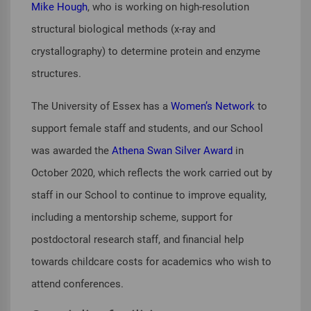
Mike Hough
, who is working on high-resolution
structural biological methods (x-ray and
crystallography) to determine protein and enzyme
structures.
The University of Essex has a
Women’s Network
to
support female staff and students, and our School
was awarded the
Athena Swan Silver Award
in
October 2020, which reflects the work carried out by
staff in our School to continue to improve equality,
including a mentorship scheme, support for
postdoctoral research staff, and financial help
towards childcare costs for academics who wish to
attend conferences.