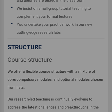
and theories are tested in the classroom
We insist on small-group tutorial teaching to
complement your formal lectures
You undertake your practical work in our new
cutting-edge research labs
STRUCTURE
Course structure
We offer a flexible course structure with a mixture of
core/compulsory modules, and optional modules chosen
from lists.
Our research-led teaching is continually evolving to
address the latest challenges and breakthroughs in the