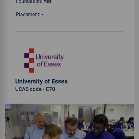
Foundation:
Yes
Placement:
-
University of Essex
UCAS code - E70