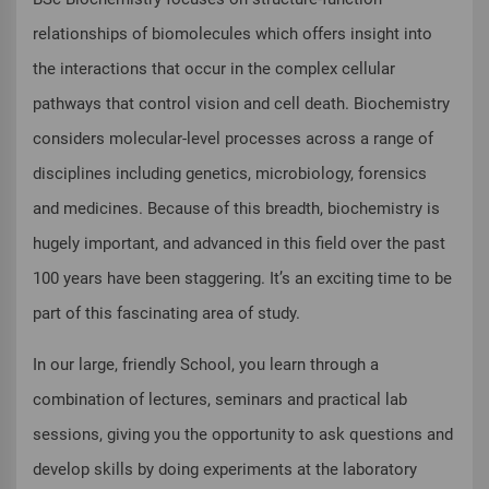
relationships of biomolecules which offers insight into
the interactions that occur in the complex cellular
pathways that control vision and cell death. Biochemistry
considers molecular-level processes across a range of
disciplines including genetics, microbiology, forensics
and medicines. Because of this breadth, biochemistry is
hugely important, and advanced in this field over the past
100 years have been staggering. It’s an exciting time to be
part of this fascinating area of study.
In our large, friendly School, you learn through a
combination of lectures, seminars and practical lab
sessions, giving you the opportunity to ask questions and
develop skills by doing experiments at the laboratory