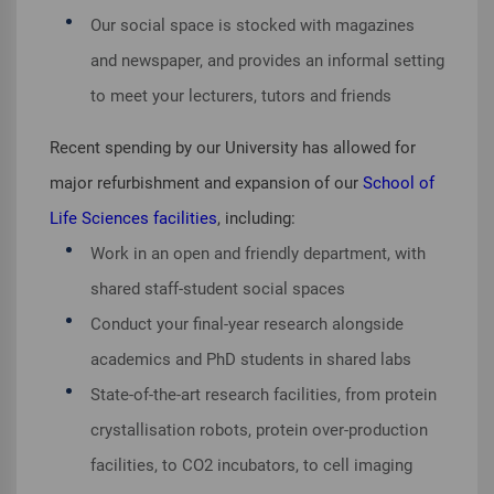
Our social space is stocked with magazines
and newspaper, and provides an informal setting
to meet your lecturers, tutors and friends
Recent spending by our University has allowed for
major refurbishment and expansion of our
School of
Life Sciences facilities
, including:
Work in an open and friendly department, with
shared staff-student social spaces
Conduct your final-year research alongside
academics and PhD students in shared labs
State-of-the-art research facilities, from protein
crystallisation robots, protein over-production
facilities, to CO2 incubators, to cell imaging