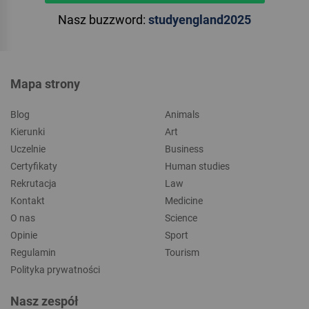
Nasz buzzword:
studyengland2025
Mapa strony
Blog
Animals
Kierunki
Art
Uczelnie
Business
Certyfikaty
Human studies
Rekrutacja
Law
Kontakt
Medicine
O nas
Science
Opinie
Sport
Regulamin
Tourism
Polityka prywatności
Nasz zespół