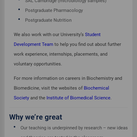
SAL Cambridge (microbiology samples)
Postgraduate Pharmacology
Postgraduate Nutrition
We also work with our University’s
Student
Development Team
to help you find out about further
work experience, internships, placements, and
voluntary opportunities.
For more information on careers in Biochemistry and
Biomedicine, visit the websites of
Biochemical
Society
and the
Institute of Biomedical Science
.
Why we’re great
Our teaching is underpinned by research – new ideas