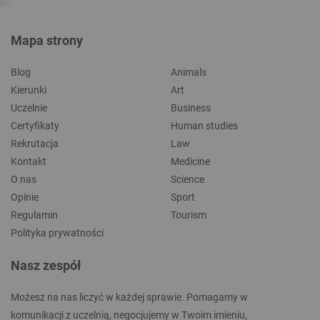
Mapa strony
Blog
Animals
Kierunki
Art
Uczelnie
Business
Certyfikaty
Human studies
Rekrutacja
Law
Kontakt
Medicine
O nas
Science
Opinie
Sport
Regulamin
Tourism
Polityka prywatności
Nasz zespół
Możesz na nas liczyć w każdej sprawie. Pomagamy w
komunikacji z uczelnią, negocjujemy w Twoim imieniu,