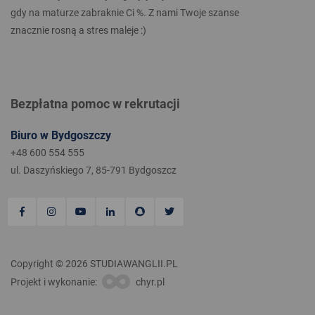
gdy na maturze zabraknie Ci %. Z nami Twoje szanse
znacznie rosną a stres maleje :)
Bezpłatna pomoc w rekrutacji
Biuro w Bydgoszczy
+48 600 554 555
ul. Daszyńskiego 7, 85-791 Bydgoszcz
Copyright © 2026 STUDIAWANGLII.PL
Projekt i wykonanie:
chyr.pl