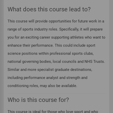
What does this course lead to?
This course will provide opportunities for future work in a
range of sports industry roles. Specifically, it will prepare
you for an exciting career supporting athletes who want to
enhance their performance. This could include sport
science positions within professional sports clubs,
national governing bodies, local councils and NHS Trusts.
Similar and more specialist graduate destinations,
including performance analyst and strength and
conditioning roles, may also be available.
Who is this course for?
This course is ideal for those who love sport and who