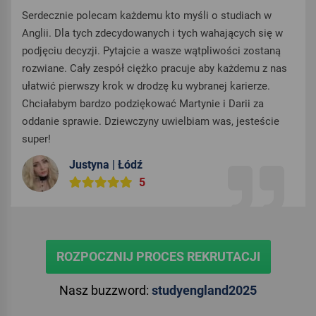
Serdecznie polecam każdemu kto myśli o studiach w
Anglii. Dla tych zdecydowanych i tych wahających się w
podjęciu decyzji. Pytajcie a wasze wątpliwości zostaną
rozwiane. Cały zespół ciężko pracuje aby każdemu z nas
ułatwić pierwszy krok w drodzę ku wybranej karierze.
Chciałabym bardzo podziękować Martynie i Darii za
oddanie sprawie. Dziewczyny uwielbiam was, jesteście
super!
Justyna | Łódź
5
ROZPOCZNIJ PROCES REKRUTACJI
Nasz buzzword:
studyengland2025