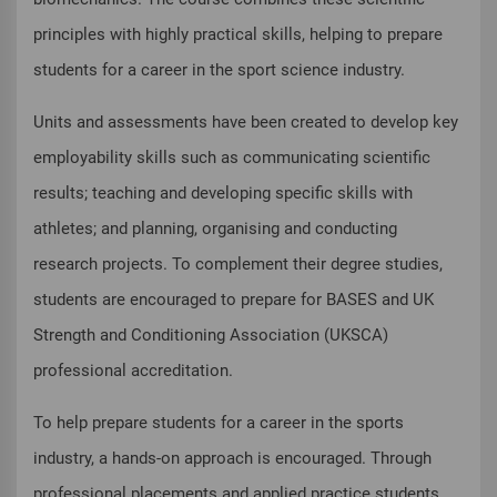
principles with highly practical skills, helping to prepare
students for a career in the sport science industry.
Units and assessments have been created to develop key
employability skills such as communicating scientific
results; teaching and developing specific skills with
athletes; and planning, organising and conducting
research projects. To complement their degree studies,
students are encouraged to prepare for BASES and UK
Strength and Conditioning Association (UKSCA)
professional accreditation.
To help prepare students for a career in the sports
industry, a hands-on approach is encouraged. Through
professional placements and applied practice students