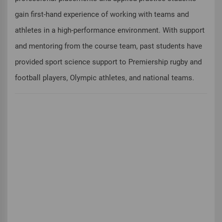
gain first-hand experience of working with teams and
athletes in a high-performance environment. With support
and mentoring from the course team, past students have
provided sport science support to Premiership rugby and
football players, Olympic athletes, and national teams.