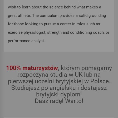
wish to learn about the science behind what makes a
great athlete. The curriculum provides a solid grounding
for those looking to pursue a career in roles such as
exercise physiologist, strength and conditioning coach, or
performance analyst.
100% maturzystów
, którym pomagamy
rozpoczyna studia w UK lub na
pierwszej uczelni brytyjskiej w Polsce.
Studiujesz po angielsku i dostajesz
brytyjski dyplom!
Dasz radę! Warto!