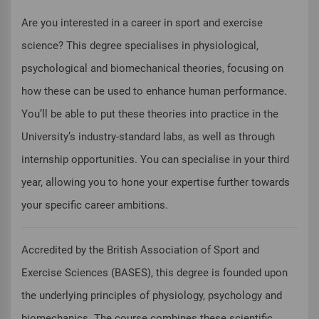
Are you interested in a career in sport and exercise
science? This degree specialises in physiological,
psychological and biomechanical theories, focusing on
how these can be used to enhance human performance.
You’ll be able to put these theories into practice in the
University’s industry-standard labs, as well as through
internship opportunities. You can specialise in your third
year, allowing you to hone your expertise further towards
your specific career ambitions.
Accredited by the British Association of Sport and
Exercise Sciences (BASES), this degree is founded upon
the underlying principles of physiology, psychology and
biomechanics. The course combines these scientific