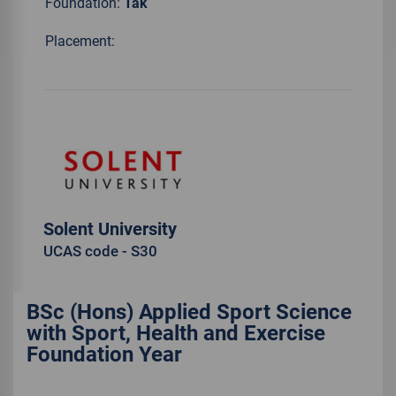
Foundation:
Tak
Placement:
Solent University
UCAS code - S30
BSc (Hons) Applied Sport Science
with Sport, Health and Exercise
Foundation Year