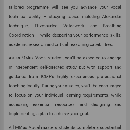
tailored programme will see you advance your vocal
technical ability – studying topics including Alexander
technique, Fitzmaurice Voicework and Breathing
Coordination – while deepening your performance skills,
academic research and critical reasoning capabilities.
As an MMus Vocal student, you’ll be expected to engage
in independent self-directed study but with support and
guidance from ICMP’s highly experienced professional
teaching faculty. During your studies, you’ll be encouraged
to focus on your individual learning requirements, while
accessing essential resources, and designing and
implementing a plan to achieve your goals.
All MMus Vocal masters students complete a substantial