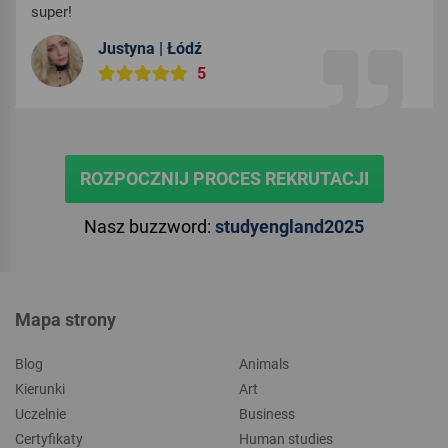
super!
Justyna | Łódź
5
ROZPOCZNIJ PROCES REKRUTACJI
Nasz buzzword:
studyengland2025
Mapa strony
Blog
Animals
Kierunki
Art
Uczelnie
Business
Certyfikaty
Human studies