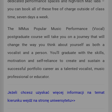
dedicated performance spaces and high-tech Mac labs –
you can book all of these free of charge outside of class
time, seven days a week.
The MMus Popular Music Performance (Vocal)
postgraduate course will take you on a journey that will
change the way you think about yourself as both a
vocalist and a person. You’ll graduate with the skills,
motivation and self-reliance to create and sustain a
successful portfolio career as a talented vocalist, music
professional or educator.
Jeżeli chcesz uzyskać więcej informacji na temat
kierunku wejdź na stronę uniwersytetu>>