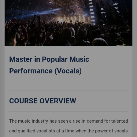
Master in Popular Music
Performance (Vocals)
COURSE OVERVIEW
The music industry has seen a rise in demand for talented
and qualified vocalists at a time when the power of vocals