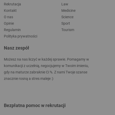
Rekrutacja
Law
Kontakt
Medicine
O nas
Science
Opinie
Sport
Regulamin
Tourism
Polityka prywatności
Nasz zespół
Możesz na nas liczyć w każdej sprawie. Pomagamy w
komunikacji z uczelnią, negocjujemy w Twoim imieniu,
gdy na maturze zabraknie Ci %. Z nami Twoje szanse
znacznie rosną a stres maleje :)
Bezpłatna pomoc w rekrutacji