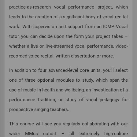
practice-as-research vocal performance project, which
leads to the creation of a significant body of vocal recital
work. With supervision and support from an ICMP Vocal
tutor, you can decide upon the form your project takes –
whether a live or live-streamed vocal performance, video-
recorded voice recital, written dissertation or more.
In addition to four advanced-level core units, you’ll select
one of three optional modules to study, which span the
use of music in health and wellbeing, an investigation of a
performance tradition, or study of vocal pedagogy for
prospective singing teachers.
This course will see you regularly collaborating with our
wider MMus cohort – all extremely high-calibre