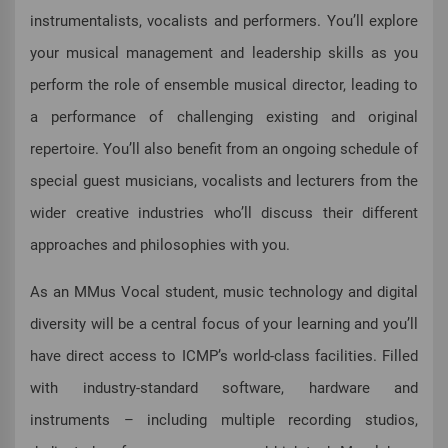
instrumentalists, vocalists and performers. You’ll explore
your musical management and leadership skills as you
perform the role of ensemble musical director, leading to
a performance of challenging existing and original
repertoire. You’ll also benefit from an ongoing schedule of
special guest musicians, vocalists and lecturers from the
wider creative industries who’ll discuss their different
approaches and philosophies with you.
As an MMus Vocal student, music technology and digital
diversity will be a central focus of your learning and you’ll
have direct access to ICMP’s world-class facilities. Filled
with industry-standard software, hardware and
instruments – including multiple recording studios,