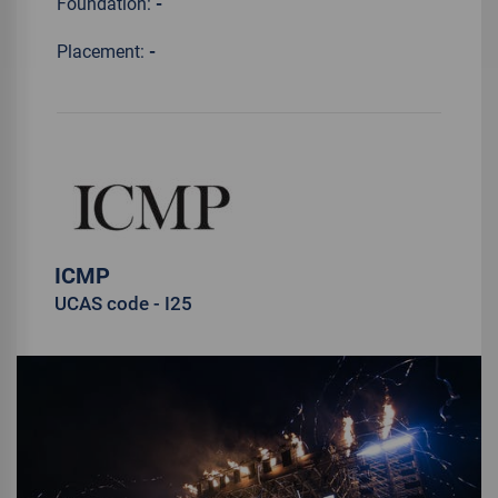
Foundation:
-
Placement:
-
ICMP
UCAS code - I25