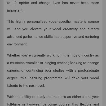
to lift spirits and change lives has never been more
important.
This highly personalised vocal-specific master’s course
will see you elevate your vocal creativity and already
advanced performance skills in a supportive and nurturing
environment.
Whether you’re currently working in the music industry as
a musician, vocalist or singing teacher, looking to change
careers, or continuing your studies with a postgraduate
degree, this inspiring programme will take your vocal
talents to the next level.
With the ability to study the master’s as either a one-year
full-time or two-year part-time course, this flexible and