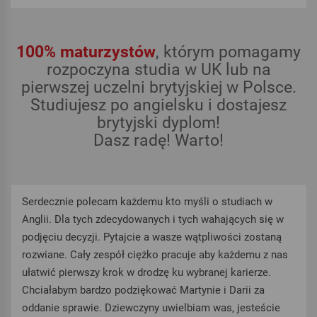
100% maturzystów
, którym pomagamy
rozpoczyna studia w UK lub na
pierwszej uczelni brytyjskiej w Polsce.
Studiujesz po angielsku i dostajesz
brytyjski dyplom!
Dasz radę! Warto!
Serdecznie polecam każdemu kto myśli o studiach w
Anglii. Dla tych zdecydowanych i tych wahających się w
podjęciu decyzji. Pytajcie a wasze wątpliwości zostaną
rozwiane. Cały zespół ciężko pracuje aby każdemu z nas
ułatwić pierwszy krok w drodzę ku wybranej karierze.
Chciałabym bardzo podziękować Martynie i Darii za
oddanie sprawie. Dziewczyny uwielbiam was, jesteście