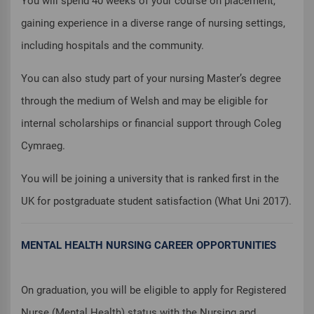
You will spend 40 weeks of your course on placement,
gaining experience in a diverse range of nursing settings,
including hospitals and the community.
You can also study part of your nursing Master’s degree
through the medium of Welsh and may be eligible for
internal scholarships or financial support through Coleg
Cymraeg.
You will be joining a university that is ranked first in the
UK for postgraduate student satisfaction (What Uni 2017).
MENTAL HEALTH NURSING CAREER OPPORTUNITIES
On graduation, you will be eligible to apply for Registered
Nurse (Mental Health) status with the Nursing and