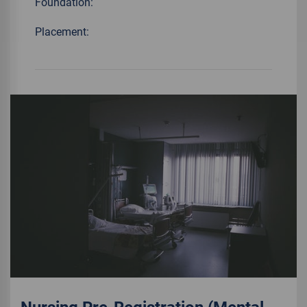
Foundation:
Placement: