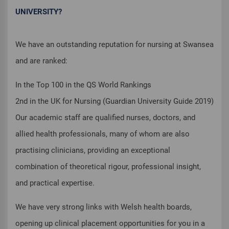
UNIVERSITY?
We have an outstanding reputation for nursing at Swansea
and are ranked:
In the Top 100 in the QS World Rankings
2nd in the UK for Nursing (Guardian University Guide 2019)
Our academic staff are qualified nurses, doctors, and
allied health professionals, many of whom are also
practising clinicians, providing an exceptional
combination of theoretical rigour, professional insight,
and practical expertise.
We have very strong links with Welsh health boards,
opening up clinical placement opportunities for you in a