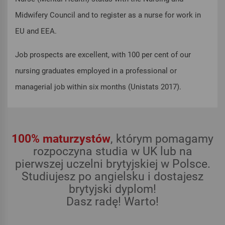
Midwifery Council and to register as a nurse for work in
EU and EEA.
Job prospects are excellent, with 100 per cent of our
nursing graduates employed in a professional or
managerial job within six months (Unistats 2017).
100% maturzystów
, którym pomagamy
rozpoczyna studia w UK lub na
pierwszej uczelni brytyjskiej w Polsce.
Studiujesz po angielsku i dostajesz
brytyjski dyplom!
Dasz radę! Warto!