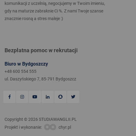
komunikacji z uczelnią, negocjujemy w Twoim imieniu,
gdy na maturze zabraknie Ci %. Z nami Twoje szanse
znacznie rosną a stres maleje :)
Bezpłatna pomoc w rekrutacji
Biuro w Bydgoszczy
+48 600 554 555
ul. Daszyńskiego 7, 85-791 Bydgoszcz
Copyright © 2026 STUDIAWANGLII.PL
Projekt i wykonanie:
chyr.pl