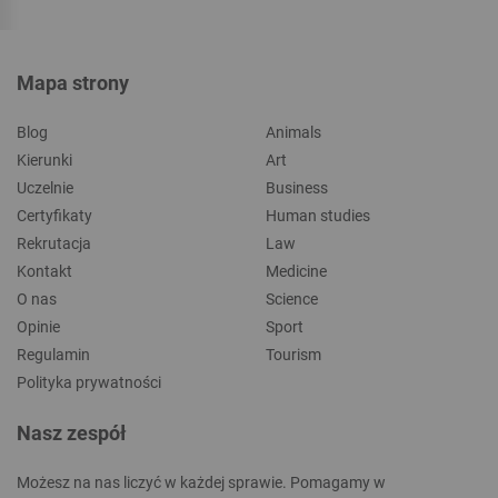
Mapa strony
Blog
Animals
Kierunki
Art
Uczelnie
Business
Certyfikaty
Human studies
Rekrutacja
Law
Kontakt
Medicine
O nas
Science
Opinie
Sport
Regulamin
Tourism
Polityka prywatności
Nasz zespół
Możesz na nas liczyć w każdej sprawie. Pomagamy w