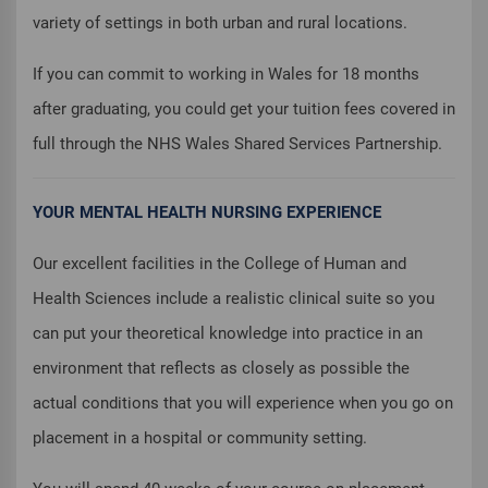
variety of settings in both urban and rural locations.
If you can commit to working in Wales for 18 months
after graduating, you could get your tuition fees covered in
full through the NHS Wales Shared Services Partnership.
YOUR MENTAL HEALTH NURSING EXPERIENCE
Our excellent facilities in the College of Human and
Health Sciences include a realistic clinical suite so you
can put your theoretical knowledge into practice in an
environment that reflects as closely as possible the
actual conditions that you will experience when you go on
placement in a hospital or community setting.