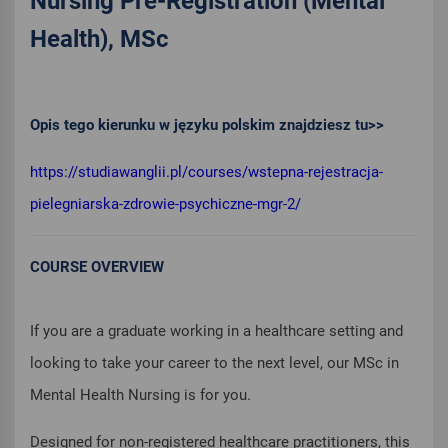
Nursing Pre-Registration (Mental
Health), MSc
Opis tego kierunku w języku polskim znajdziesz tu>>
https://studiawanglii.pl/courses/wstepna-rejestracja-
pielegniarska-zdrowie-psychiczne-mgr-2/
COURSE OVERVIEW
If you are a graduate working in a healthcare setting and
looking to take your career to the next level, our MSc in
Mental Health Nursing is for you.
Designed for non-registered healthcare practitioners, this