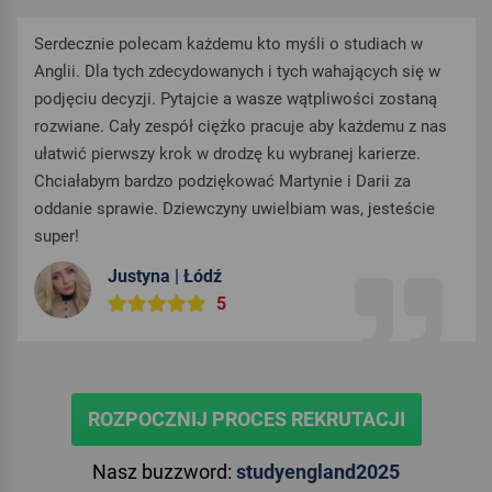
Serdecznie polecam każdemu kto myśli o studiach w
Anglii. Dla tych zdecydowanych i tych wahających się w
podjęciu decyzji. Pytajcie a wasze wątpliwości zostaną
rozwiane. Cały zespół ciężko pracuje aby każdemu z nas
ułatwić pierwszy krok w drodzę ku wybranej karierze.
Chciałabym bardzo podziękować Martynie i Darii za
oddanie sprawie. Dziewczyny uwielbiam was, jesteście
super!
Justyna | Łódź
5
ROZPOCZNIJ PROCES REKRUTACJI
Nasz buzzword:
studyengland2025