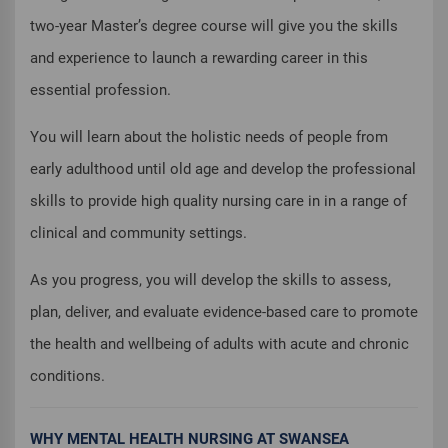
two-year Master’s degree course will give you the skills
and experience to launch a rewarding career in this
essential profession.
You will learn about the holistic needs of people from
early adulthood until old age and develop the professional
skills to provide high quality nursing care in in a range of
clinical and community settings.
As you progress, you will develop the skills to assess,
plan, deliver, and evaluate evidence-based care to promote
the health and wellbeing of adults with acute and chronic
conditions.
WHY MENTAL HEALTH NURSING AT SWANSEA