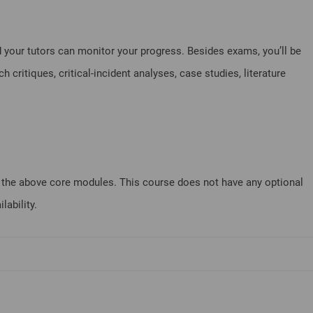
 your tutors can monitor your progress. Besides exams, you’ll be
critiques, critical-incident analyses, case studies, literature
of the above core modules. This course does not have any optional
ability.