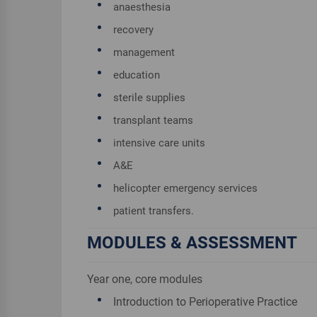
anaesthesia
recovery
management
education
sterile supplies
transplant teams
intensive care units
A&E
helicopter emergency services
patient transfers.
MODULES & ASSESSMENT
Year one, core modules
Introduction to Perioperative Practice