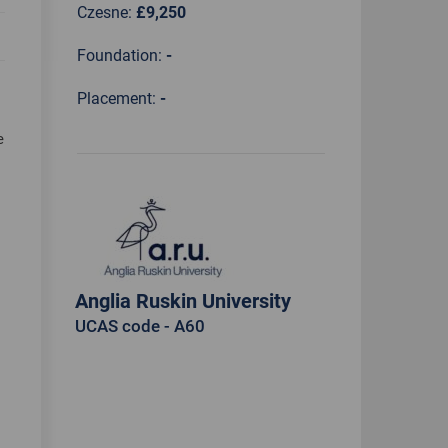
Czesne:
£9,250
Foundation:
-
Placement:
-
e
Anglia Ruskin University
UCAS code - A60