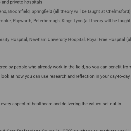
 and private hospitals:
nd, Broomfield, Springfield (all theory will be taught at Chelmsford)
ooke, Papworth, Peterborough, Kings Lynn (all theory will be taught
rsity Hospital, Newham University Hospital, Royal Free Hospital (al
ered by people who already work in the field, so you can benefit fro
so look at how you can use research and reflection in your day-to-day
every aspect of healthcare and delivering the values set out in