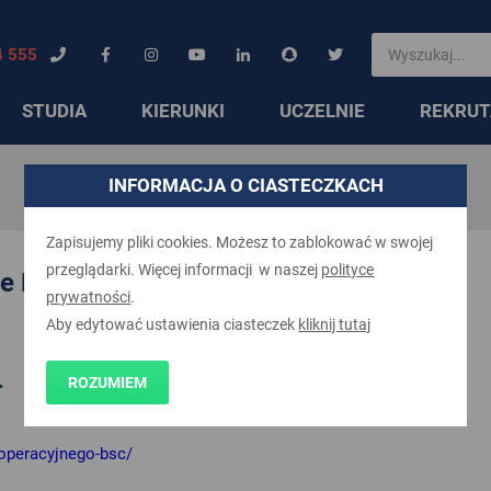
4 555
STUDIA
KIERUNKI
UCZELNIE
REKRUT
INFORMACJA O CIASTECZKACH
Zapisujemy pliki cookies. Możesz to zablokować w swojej
przeglądarki. Więcej informacji w naszej
polityce
ce BSc (Hons)
prywatności
.
Aby edytować ustawienia ciasteczek
kliknij tutaj
ROZUMIEM
>
-operacyjnego-bsc/