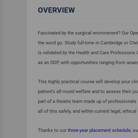
OVERVIEW
Fascinated by the surgical environment? Our Oper
the word go. Study full-time in Cambridge or Chel
is validated by the Health and Care Professions 
as an ODP, with opportunities ranging from anaes
This highly practical course will develop your clini
patient’s all-round welfare and to assess their j
part of a theatre team made up of professionals f
all of this safely, and within current legal, ethic
Thanks to our
three-year placement schedule
, o