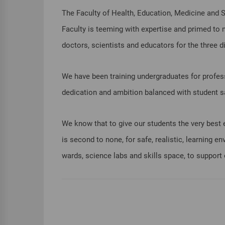
The Faculty of Health, Education, Medicine and So
Faculty is teeming with expertise and primed to 
doctors, scientists and educators for the three 
We have been training undergraduates for professi
dedication and ambition balanced with student sa
We know that to give our students the very best ex
is second to none, for safe, realistic, learning 
wards, science labs and skills space, to support 