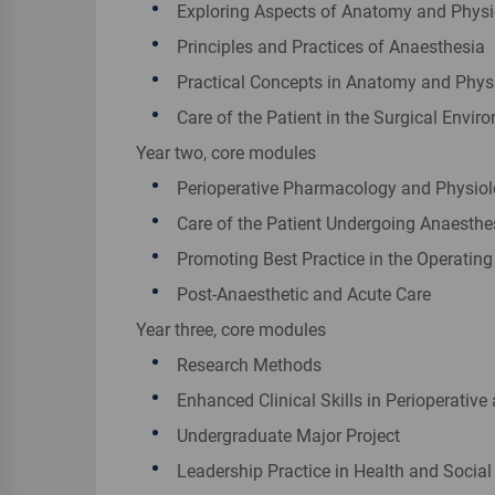
Exploring Aspects of Anatomy and Phys
Principles and Practices of Anaesthesia
Practical Concepts in Anatomy and Phys
Care of the Patient in the Surgical Envir
Year two, core modules
Perioperative Pharmacology and Physio
Care of the Patient Undergoing Anaesthe
Promoting Best Practice in the Operating
Post-Anaesthetic and Acute Care
Year three, core modules
Research Methods
Enhanced Clinical Skills in Perioperative 
Undergraduate Major Project
Leadership Practice in Health and Social