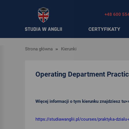
+48 600 55
CERTYFIKATY
Strona główna
Kierunki
Operating Department Practi
Więcej informacji o tym kierunku znajdziesz tu>
https://studiawanglii.pl/courses/praktyka-dzialu