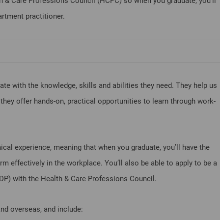
h & Care Professions Council (HCPC) so when you graduate, you’ll
rtment practitioner.
e with the knowledge, skills and abilities they need. They help us
hey offer hands-on, practical opportunities to learn through work-
ical experience, meaning that when you graduate, you’ll have the
m effectively in the workplace. You’ll also be able to apply to be a
ODP) with the Health & Care Professions Council.
and overseas, and include: