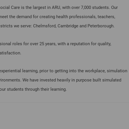
cial Care is the largest in ARU, with over 7,000 students. Our
meet the demand for creating health professionals, teachers,
districts we serve: Chelmsford, Cambridge and Peterborough.
onal roles for over 25 years, with a reputation for quality,
tisfaction.
periential learning, prior to getting into the workplace, simulation
environments. We have invested heavily in purpose built simulated
our students through their learning.