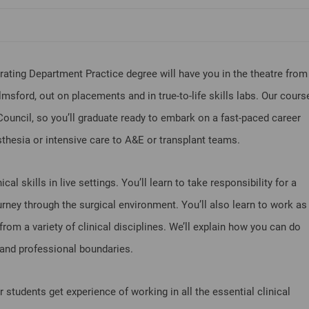
ating Department Practice degree will have you in the theatre from
msford, out on placements and in true-to-life skills labs. Our cours
Council, so you’ll graduate ready to embark on a fast-paced career
thesia or intensive care to A&E or transplant teams.
cal skills in live settings. You’ll learn to take responsibility for a
ourney through the surgical environment. You’ll also learn to work as
rom a variety of clinical disciplines. We’ll explain how you can do
al and professional boundaries.
ur students get experience of working in all the essential clinical