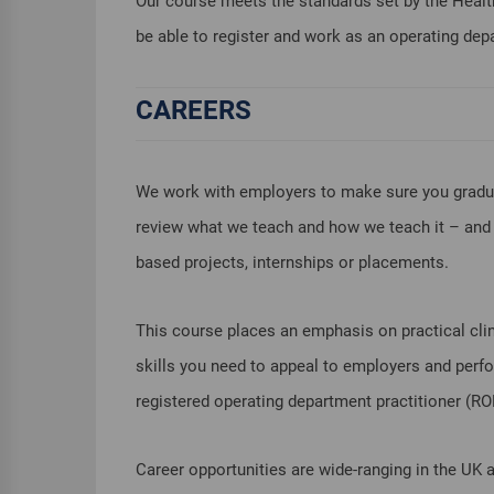
Our course meets the standards set by the Healt
be able to register and work as an operating depa
CAREERS
We work with employers to make sure you graduat
review what we teach and how we teach it – and t
based projects, internships or placements.
This course places an emphasis on practical clin
skills you need to appeal to employers and perfor
registered operating department practitioner (R
Career opportunities are wide-ranging in the UK 