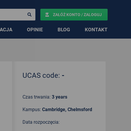
ZAŁÓŻ KONTO / ZALOGUJ
ACJA
OPINIE
BLOG
KONTAKT
UCAS code:
-
Czas trwania:
3 years
Kampus:
Cambridge, Chelmsford
Data rozpoczęcia: