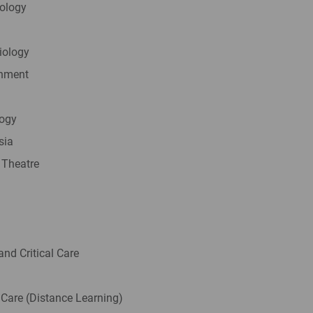
iology
iology
onment
logy
sia
 Theatre
and Critical Care
 Care (Distance Learning)