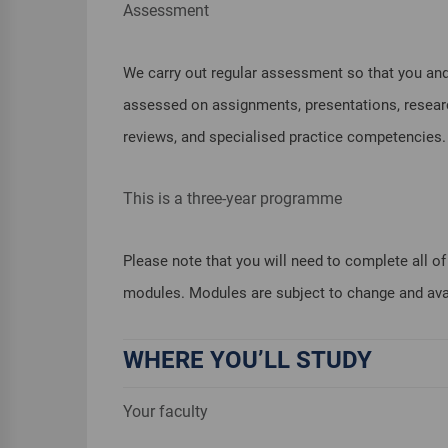
Assessment
We carry out regular assessment so that you and
assessed on assignments, presentations, research 
reviews, and specialised practice competencies.
This is a three-year programme
Please note that you will need to complete all 
modules. Modules are subject to change and avail
WHERE YOU’LL STUDY
Your faculty