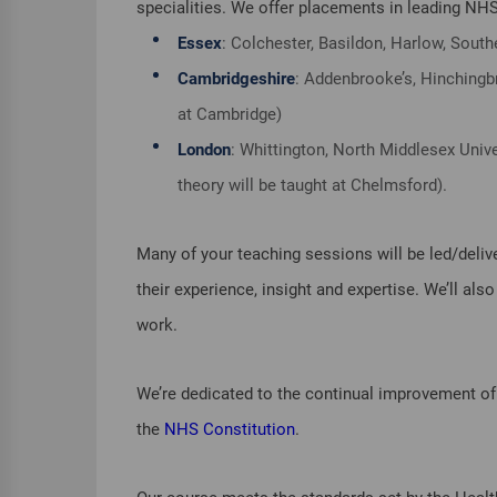
specialities. We offer placements in leading NHS
Essex
: Colchester, Basildon, Harlow, Southe
Cambridgeshire
: Addenbrooke’s, Hinchingbr
at Cambridge)
London
: Whittington, North Middlesex Unive
theory will be taught at Chelmsford).
Many of your teaching sessions will be led/deliv
their experience, insight and expertise. We’ll al
work.
We’re dedicated to the continual improvement of 
the
NHS Constitution
.