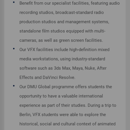
Benefit from our specialist facilities, featuring audio
recording studios, broadcast-standard radio
production studios and management systems,
standalone film studios equipped with multi-
cameras, as well as green screen facilities.
Our VFX facilities include high-definition mixed
media workstations, using industry-standard
software such as 3ds Max, Maya, Nuke, After
Effects and DaVinci Resolve.
Our DMU Global programme offers students the
opportunity to have a valuable international
experience as part of their studies. During a trip to
Berlin, VFX students were able to explore the
historical, social and cultural context of animated