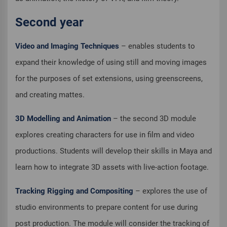
Second year
Video and Imaging Techniques
– enables students to
expand their knowledge of using still and moving images
for the purposes of set extensions, using greenscreens,
and creating mattes.
3D Modelling and Animation
– the second 3D module
explores creating characters for use in film and video
productions. Students will develop their skills in Maya and
learn how to integrate 3D assets with live-action footage.
Tracking Rigging and Compositing
– explores the use of
studio environments to prepare content for use during
post production. The module will consider the tracking of