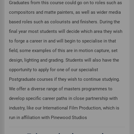
Graduates from this course could go on to roles such as
compositors and matte painters, as well as wider media
based roles such as colourists and finishers. During the
final year most students will decide which area they wish
to forge a career in and will begin to specialise in that
field, some examples of this are in motion capture, set
design, lighting and grading. Students will also have the
opportunity to apply for one of our specialist
Postgraduate courses if they wish to continue studying.
We offer a diverse range of masters programmes to
develop specific career paths in close partnership with
industry, like our International Film Production, which is
run in affiliation with Pinewood Studios