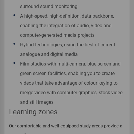
surround sound monitoring
A high-speed, high-definition, data backbone,
enabling the integration of audio, video and
computer-generated media projects
Hybrid technologies, using the best of current
analogue and digital media
Film studios with multi-camera, blue screen and
green screen facilities, enabling you to create
videos that take advantage of colour keying to
merge video with computer graphics, stock video
and still images
Learning zones
Our comfortable and well-equipped study areas provide a