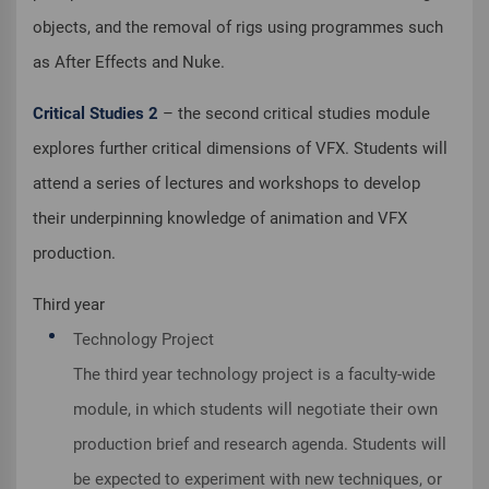
objects, and the removal of rigs using programmes such
as After Effects and Nuke.
Critical Studies 2
– the second critical studies module
explores further critical dimensions of VFX. Students will
attend a series of lectures and workshops to develop
their underpinning knowledge of animation and VFX
production.
Third year
Technology Project
The third year technology project is a faculty-wide
module, in which students will negotiate their own
production brief and research agenda. Students will
be expected to experiment with new techniques, or