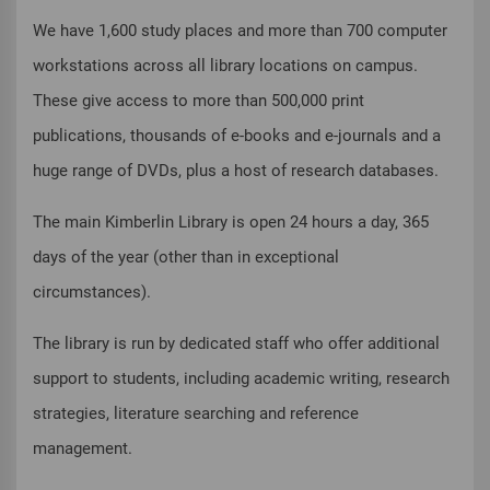
We have 1,600 study places and more than 700 computer
workstations across all library locations on campus.
These give access to more than 500,000 print
publications, thousands of e-books and e-journals and a
huge range of DVDs, plus a host of research databases.
The main Kimberlin Library is open 24 hours a day, 365
days of the year (other than in exceptional
circumstances).
The library is run by dedicated staff who offer additional
support to students, including academic writing, research
strategies, literature searching and reference
management.