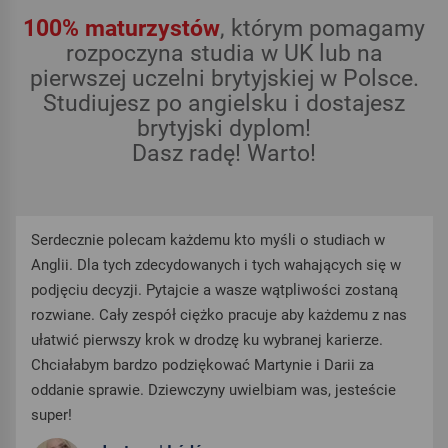
100% maturzystów
, którym pomagamy
rozpoczyna studia w UK lub na
pierwszej uczelni brytyjskiej w Polsce.
Studiujesz po angielsku i dostajesz
brytyjski dyplom!
Dasz radę! Warto!
Serdecznie polecam każdemu kto myśli o studiach w
Anglii. Dla tych zdecydowanych i tych wahających się w
podjęciu decyzji. Pytajcie a wasze wątpliwości zostaną
rozwiane. Cały zespół ciężko pracuje aby każdemu z nas
ułatwić pierwszy krok w drodzę ku wybranej karierze.
Chciałabym bardzo podziękować Martynie i Darii za
oddanie sprawie. Dziewczyny uwielbiam was, jesteście
super!