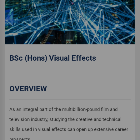
BSc (Hons) Visual Effects
OVERVIEW
As an integral part of the multibillion-pound film and
television industry, studying the creative and technical
skills used in visual effects can open up extensive career
prospects.