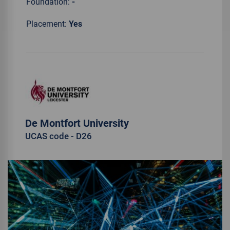
Foundation:
-
Placement:
Yes
De Montfort University
UCAS code - D26