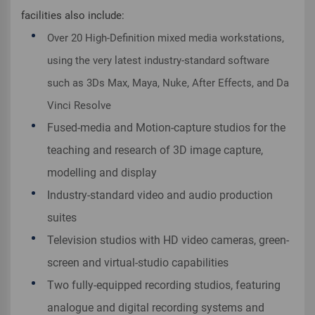
facilities also include:
Over 20 High-Definition mixed media workstations,
using the very latest industry-standard software
such as 3Ds Max, Maya, Nuke, After Effects, and Da
Vinci Resolve
Fused-media and Motion-capture studios for the
teaching and research of 3D image capture,
modelling and display
Industry-standard video and audio production
suites
Television studios with HD video cameras, green-
screen and virtual-studio capabilities
Two fully-equipped recording studios, featuring
analogue and digital recording systems and