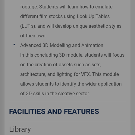
footage. Students will learn how to emulate
different film stocks using Look Up Tables
(LUT’s), and will develop unique aesthetic styles
of their own.
Advanced 3D Modelling and Animation
In this concluding 3D module, students will focus
on the creation of assets such as sets,
architecture, and lighting for VFX. This module
allows students to identify the wider application
of 3D skills in the creative sector.
FACILITIES AND FEATURES
Library