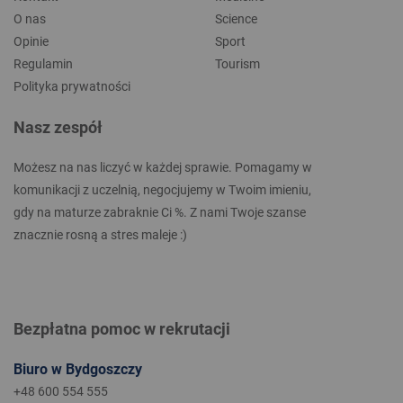
O nas
Science
Opinie
Sport
Regulamin
Tourism
Polityka prywatności
Nasz zespół
Możesz na nas liczyć w każdej sprawie. Pomagamy w
komunikacji z uczelnią, negocjujemy w Twoim imieniu,
gdy na maturze zabraknie Ci %. Z nami Twoje szanse
znacznie rosną a stres maleje :)
Bezpłatna pomoc w rekrutacji
Biuro w Bydgoszczy
+48 600 554 555