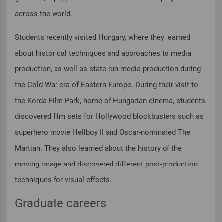
across the world.
Students recently visited Hungary, where they learned
about historical techniques and approaches to media
production, as well as state-run media production during
the Cold War era of Eastern Europe. During their visit to
the Korda Film Park, home of Hungarian cinema, students
discovered film sets for Hollywood blockbusters such as
superhero movie Hellboy II and Oscar-nominated The
Martian. They also learned about the history of the
moving image and discovered different post-production
techniques for visual effects.
Graduate careers