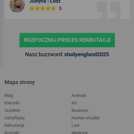
Justyna | Łódź
5
ROZPOCZNIJ PROCES REKRUTACJI
Nasz buzzword:
studyengland2025
Mapa strony
Blog
Animals
Kierunki
Art
Uczelnie
Business
Certyfikaty
Human studies
Rekrutacja
Law
Kontakt
Medicine