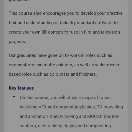
This course also encourages you to develop your creative
flair and understanding of industry-standard software to
create your own 3D content for use in film and television
projects.
Our graduates have gone on to work in roles such as
compositors and matte painters, as well as wider media-
based roles such as colourists and finishers.
Key features
On this course, you will study a range of topics
including VFX and compositing basics, 3D modelling
and animation, match-moving and MOCAP (motion
capture), and tracking rigging and compositing.