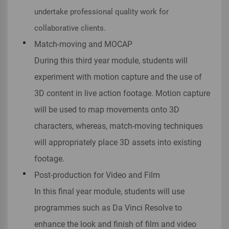
undertake professional quality work for
collaborative clients.
Match-moving and MOCAP
During this third year module, students will
experiment with motion capture and the use of
3D content in live action footage. Motion capture
will be used to map movements onto 3D
characters, whereas, match-moving techniques
will appropriately place 3D assets into existing
footage.
Post-production for Video and Film
In this final year module, students will use
programmes such as Da Vinci Resolve to
enhance the look and finish of film and video