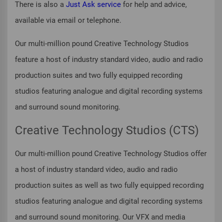
There is also a
Just Ask service
for help and advice,
available via email or telephone.
Our multi-million pound Creative Technology Studios
feature a host of industry standard video, audio and radio
production suites and two fully equipped recording
studios featuring analogue and digital recording systems
and surround sound monitoring.
Creative Technology Studios (CTS)
Our multi-million pound Creative Technology Studios offer
a host of industry standard video, audio and radio
production suites as well as two fully equipped recording
studios featuring analogue and digital recording systems
and surround sound monitoring. Our VFX and media