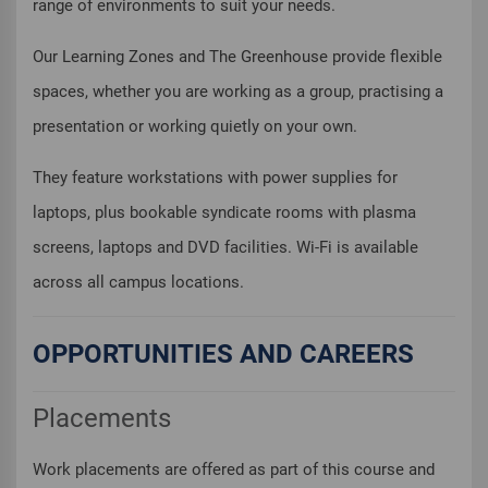
range of environments to suit your needs.
Our Learning Zones and The Greenhouse provide flexible
spaces, whether you are working as a group, practising a
presentation or working quietly on your own.
They feature workstations with power supplies for
laptops, plus bookable syndicate rooms with plasma
screens, laptops and DVD facilities. Wi-Fi is available
across all campus locations.
OPPORTUNITIES AND CAREERS
Placements
Work placements are offered as part of this course and