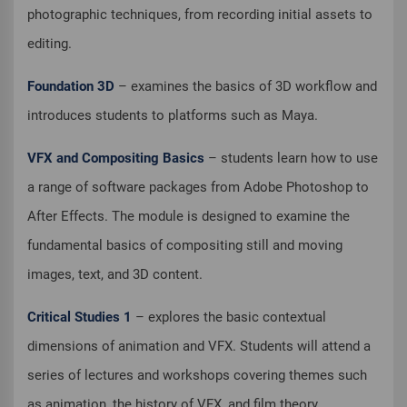
photographic techniques, from recording initial assets to
editing.
Foundation 3D
– examines the basics of 3D workflow and
introduces students to platforms such as Maya.
VFX and Compositing Basics
– students learn how to use
a range of software packages from Adobe Photoshop to
After Effects. The module is designed to examine the
fundamental basics of compositing still and moving
images, text, and 3D content.
Critical Studies 1
– explores the basic contextual
dimensions of animation and VFX. Students will attend a
series of lectures and workshops covering themes such
as animation, the history of VFX, and film theory.