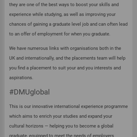
they are one of the best ways to boost your skills and
experience while studying, as well as improving your
chances of gaining a graduate level job and can often lead
to an offer of employment for when you graduate.
We have numerous links with organisations both in the
UK and internationally, and the placements team will help
you find a placement to suit your and you interests and
aspirations.
#DMUglobal
This is our innovative international experience programme
which aims to enrich your studies and expand your
cultural horizons — helping you to become a global
graduate, equipped to meet the needs of employers