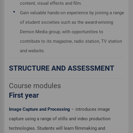
content, visual effects and film.
Gain valuable hands-on experience by joining a range
of student societies such as the award-winning
Demon Media group, with opportunities to
contribute to its magazine, radio station, TV station
and website.
STRUCTURE AND ASSESSMENT
Course modules
First year
Image Capture and Processing
– introduces image
capture using a range of stills and video production
technologies. Students will learn filmmaking and