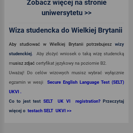
Zobacz więcej na stronie
uniwersytetu >>
Wiza studencka do Wielkiej Brytanii
Aby studiować w Wielkiej Brytanii potrzebujesz
wizy
studenckiej
.
Aby złożyć wniosek o taką wizę studencką
m
usisz zdjać
certyfikat językowy na poziomie B2.
Uważaj! Do celów wizowych musisz wybrać wyłącznie
egzamin w wesji
Secure English Language Test (SELT)
UKVI .
Co to jest test
SELT UK VI registration?
Przeczytaj
więcej o
testach SELT UKVI >>